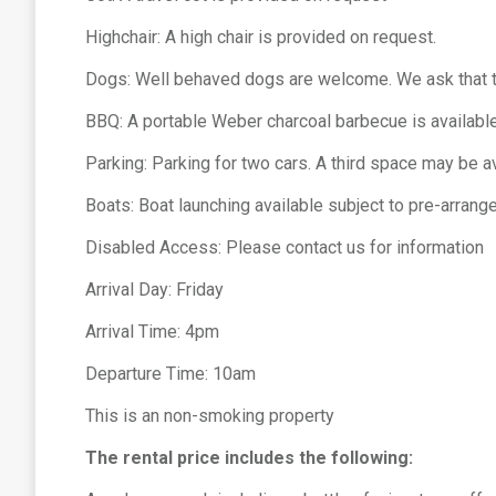
Highchair: A high chair is provided on request.
Dogs: Well behaved dogs are welcome. We ask that the
BBQ: A portable Weber charcoal barbecue is available
Parking: Parking for two cars. A third space may be a
Boats: Boat launching available subject to pre-arran
Disabled Access: Please contact us for information
Arrival Day: Friday
Arrival Time: 4pm
Departure Time: 10am
This is an non-smoking property
The rental price includes the following: