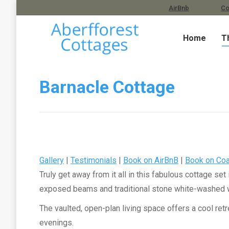
Barnacle Cottage. Book on
AirBnb
| Book on
Co
Home
T
Barnacle Cottage
Gallery
|
Testimonials
|
Book on AirBnB
|
Book on Coa
Truly get away from it all in this fabulous cottage set
exposed beams and traditional stone white-washed wall
The vaulted, open-plan living space offers a cool ret
evenings.