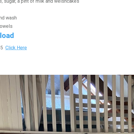
e, sugar, a pint of milk and welshcakes
and wash
towels
load
025
Click Here