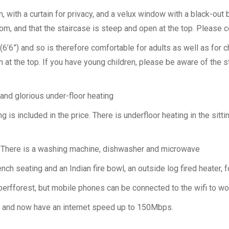
, with a curtain for privacy, and a velux window with a black-out b
m, and that the staircase is steep and open at the top. Please c
’6”) and so is therefore comfortable for adults as well as for ch
en at the top. If you have young children, please be aware of the
 and glorious under-floor heating
ing is included in the price. There is underfloor heating in the si
i. There is a washing machine, dishwasher and microwave
ench seating and an Indian fire bowl, an outside log fired heater
erfforest, but mobile phones can be connected to the wifi to wo
nd and now have an internet speed up to 150Mbps.