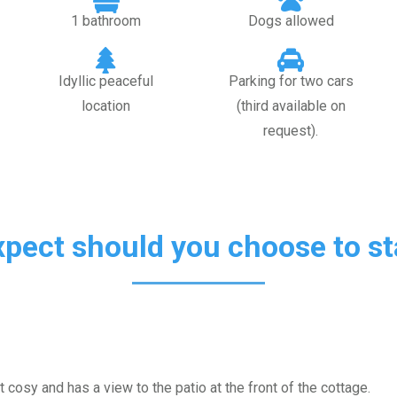
1 bathroom
Dogs allowed
Idyllic peaceful
Parking for two cars
location
(third available on
request).
xpect should you choose to sta
 cosy and has a view to the patio at the front of the cottage.