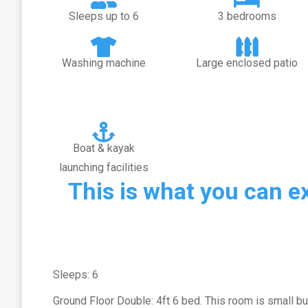
Sleeps up to 6
3 bedrooms
Washing machine
Large enclosed patio
Boat & kayak
launching facilities
This is what you can e
Sleeps: 6
Ground Floor Double: 4ft 6 bed. This room is small but