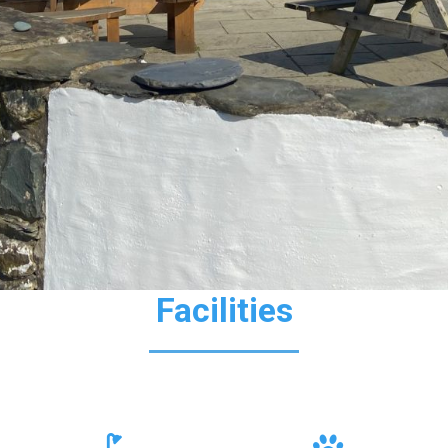
Facilities