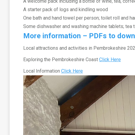
A welcome pack including a bottle of wine, tea, coffe
A starter pack of logs and kindling wood
One bath and hand towel per person; toilet roll and h
Some dishwasher and washing machine tablets; tea 
More information – PDFs to down
Local attractions and activities in Pembrokeshire 2
Exploring the Pembrokeshire Coast
Click Here
Local Information
Click Here