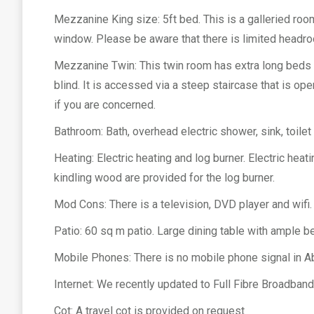
Mezzanine King size: 5ft bed. This is a galleried room
window. Please be aware that there is limited headroo
Mezzanine Twin: This twin room has extra long beds (6
blind. It is accessed via a steep staircase that is op
if you are concerned.
Bathroom: Bath, overhead electric shower, sink, toilet
Heating: Electric heating and log burner. Electric heat
kindling wood are provided for the log burner.
Mod Cons: There is a television, DVD player and wif
Patio: 60 sq m patio. Large dining table with ample b
Mobile Phones: There is no mobile phone signal in Ab
Internet: We recently updated to Full Fibre Broadba
Cot: A travel cot is provided on request