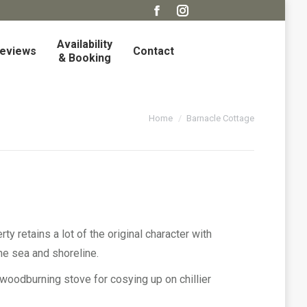
Facebook
Instagram
page
page
Availability
eviews
Contact
opens
opens
& Booking
in
in
new
new
window
window
You are here:
Home
Barnacle Cottage
ty retains a lot of the original character with
he sea and shoreline.
woodburning stove for cosying up on chillier