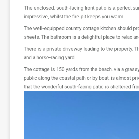
The enclosed, south-facing front patio is a perfect s
impressive, whilst the fire-pit keeps you warm.
The well-equipped country cottage kitchen should pr
sheets. The bathroom is a delightful place to relax a
There is a private driveway leading to the property. T
and a horse-racing yard.
The cottage is 150 yards from the beach, via a grassy
public along the coastal path or by boat, is almost pr
that the wonderful south-facing patio is sheltered fr