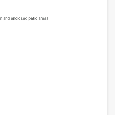
en and enclosed patio areas.