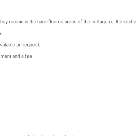
y remain in the hard-floored areas of the cottage i.e. the kitch
.
vailable on request.
gement and a fee