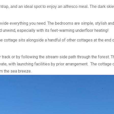
untrap, and an ideal spot to enjoy an alfresco meal. The dark skie
ovide everything you need. The bedrooms are simple, stylish and
nd unwind, especially with its feet-warming underfloor heating!
he cottage sits alongside a handful of other cottages at the end 
 track or by following the stream-side path through the forest. 
ivate, with launching facilities by prior arrangement. The cottag
om the sea breeze.