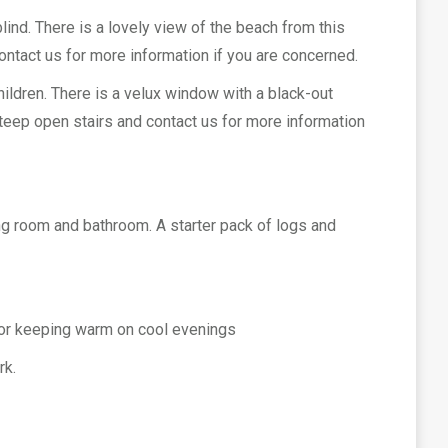
lind. There is a lovely view of the beach from this
ontact us for more information if you are concerned.
ildren. There is a velux window with a black-out
 steep open stairs and contact us for more information
tting room and bathroom. A starter pack of logs and
, for keeping warm on cool evenings
rk.