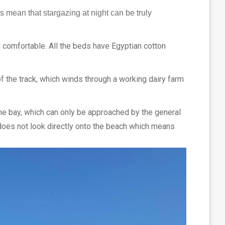
s mean that stargazing at night can be truly
 comfortable. All the beds have Egyptian cotton
of the track, which winds through a working dairy farm
The bay, which can only be approached by the general
e does not look directly onto the beach which means