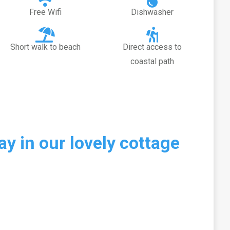
Free Wifi
Dishwasher
Short walk to beach
Direct access to
coastal path
y in our lovely cottage