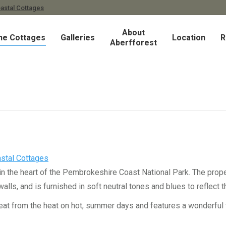
astal Cottages
About
he Cottages
Galleries
Location
R
Aberfforest
stal Cottages
 in the heart of the Pembrokeshire Coast National Park. The proper
s, and is furnished in soft neutral tones and blues to reflect t
reat from the heat on hot, summer days and features a wonderful 