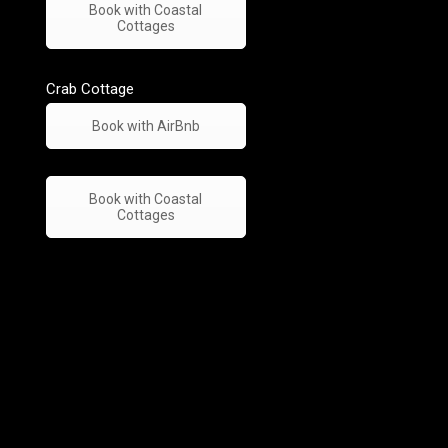
Book with Coastal
Cottages
Crab Cottage
Book with AirBnb
Book with Coastal
Cottages