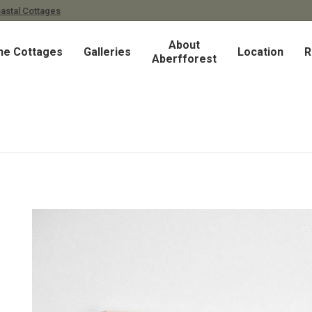
astal Cottages
About
he Cottages
Galleries
Location
R
Aberfforest