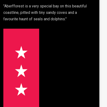
"Aberfforest is a very special bay on this beautiful
coastline, pitted with tiny sandy coves and a
favourite haunt of seals and dolphins."