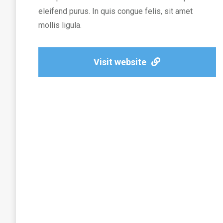
eleifend purus. In quis congue felis, sit amet
mollis ligula.
Visit website