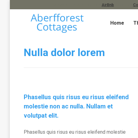
Barnacle Cottage. Book on
AirBnb
| Book on
Co
Home
T
Nulla dolor lorem
Phasellus quis risus eu risus eleifend
molestie non ac nulla. Nullam et
volutpat elit.
Phasellus quis risus eu risus eleifend molestie