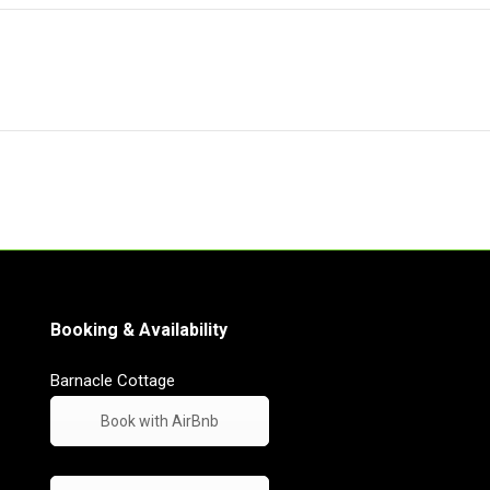
Booking & Availability
Barnacle Cottage
Book with AirBnb