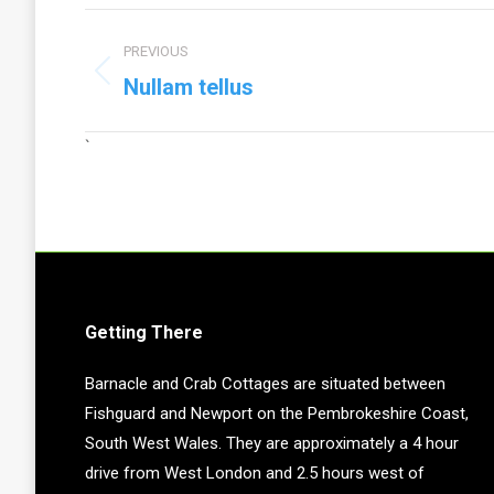
Project
PREVIOUS
navigation
Previous
Nullam tellus
project:
`
Getting There
Barnacle and Crab Cottages are situated between
Fishguard and Newport on the Pembrokeshire Coast,
South West Wales. They are approximately a 4 hour
drive from West London and 2.5 hours west of