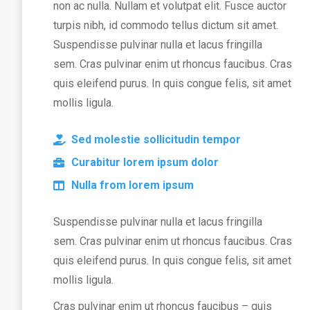
non ac nulla. Nullam et volutpat elit. Fusce auctor
turpis nibh, id commodo tellus dictum sit amet.
Suspendisse pulvinar nulla et lacus fringilla
sem. Cras pulvinar enim ut rhoncus faucibus. Cras
quis eleifend purus. In quis congue felis, sit amet
mollis ligula.
Sed molestie sollicitudin tempor
Curabitur lorem ipsum dolor
Nulla from lorem ipsum
Suspendisse pulvinar nulla et lacus fringilla
sem. Cras pulvinar enim ut rhoncus faucibus. Cras
quis eleifend purus. In quis congue felis, sit amet
mollis ligula.
Cras pulvinar enim ut rhoncus faucibus – quis