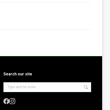
Search our site
Search: