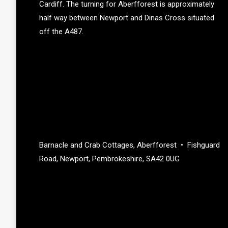
Cardiff. The turning for Aberfforest is approximately
half way between Newport and Dinas Cross situated
off the A487.
Barnacle and Crab Cottages, Aberfforest • Fishguard
Road, Newport, Pembrokeshire, SA42 0UG