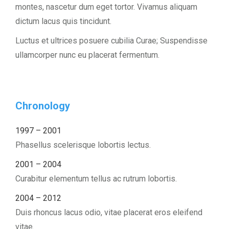
montes, nascetur dum eget tortor. Vivamus aliquam
dictum lacus quis tincidunt.
Luctus et ultrices posuere cubilia Curae; Suspendisse
ullamcorper nunc eu placerat fermentum.
Chronology
1997 – 2001
Phasellus scelerisque lobortis lectus.
2001 – 2004
Curabitur elementum tellus ac rutrum lobortis.
2004 – 2012
Duis rhoncus lacus odio, vitae placerat eros eleifend
vitae.