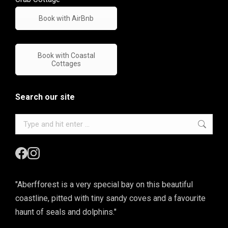
Book with AirBnb
Book with Coastal
Cottages
Search our site
Search:
"Aberfforest is a very special bay on this beautiful
coastline, pitted with tiny sandy coves and a favourite
haunt of seals and dolphins."