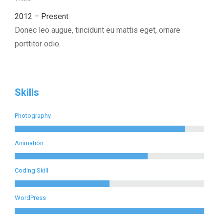
2012 – Present
Donec leo augue, tincidunt eu mattis eget, ornare
porttitor odio.
Skills
Photography
Animation
Coding Skill
WordPress