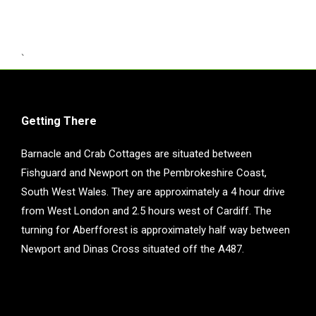
`
Getting There
Barnacle and Crab Cottages are situated between
Fishguard and Newport on the Pembrokeshire Coast,
South West Wales. They are approximately a 4 hour drive
from West London and 2.5 hours west of Cardiff. The
turning for Aberfforest is approximately half way between
Newport and Dinas Cross situated off the A487.