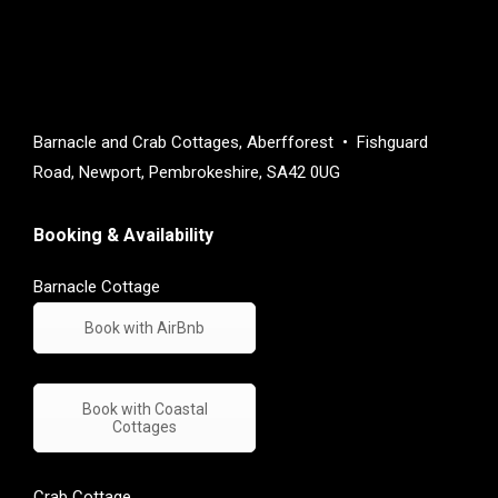
Barnacle and Crab Cottages, Aberfforest • Fishguard
Road, Newport, Pembrokeshire, SA42 0UG
Booking & Availability
Barnacle Cottage
Book with AirBnb
Book with Coastal
Cottages
Crab Cottage