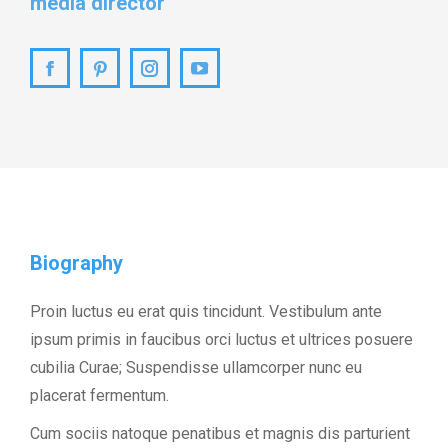
media director
Facebook
Pinterest
Instagram
YouTube
Biography
Proin luctus eu erat quis tincidunt. Vestibulum ante
ipsum primis in faucibus orci luctus et ultrices posuere
cubilia Curae; Suspendisse ullamcorper nunc eu
placerat fermentum.
Cum sociis natoque penatibus et magnis dis parturient