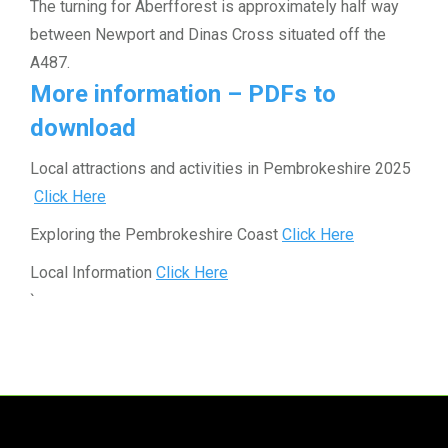
The turning for Aberfforest is approximately half way
between Newport and Dinas Cross situated off the
A487.
More information – PDFs to
download
Local attractions and activities in Pembrokeshire 2025
Click Here
Exploring the Pembrokeshire Coast
Click Here
Local Information
Click Here
`