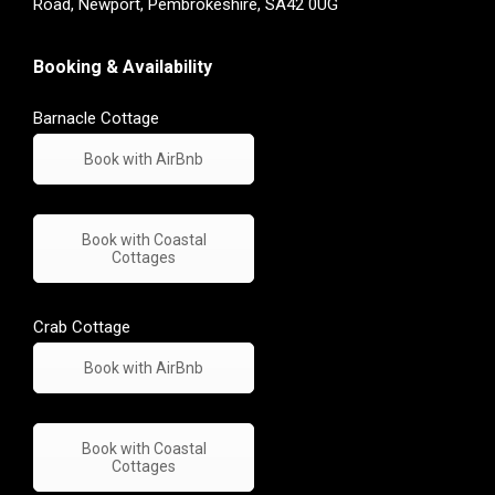
Road, Newport, Pembrokeshire, SA42 0UG
Booking & Availability
Barnacle Cottage
Book with AirBnb
Book with Coastal
Cottages
Crab Cottage
Book with AirBnb
Book with Coastal
Cottages