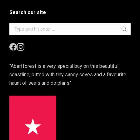
Search our site
Search:
"Aberfforest is a very special bay on this beautiful
coastline, pitted with tiny sandy coves and a favourite
haunt of seals and dolphins."