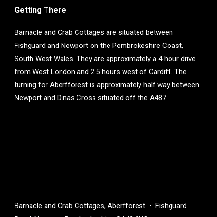
Getting There
Barnacle and Crab Cottages are situated between
Fishguard and Newport on the Pembrokeshire Coast,
South West Wales. They are approximately a 4 hour drive
from West London and 2.5 hours west of Cardiff. The
turning for Aberfforest is approximately half way between
Newport and Dinas Cross situated off the A487.
Barnacle and Crab Cottages, Aberfforest • Fishguard