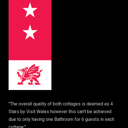
"The overall quality of both cottages is deemed as 4
Stars by Visit Wales however this can't be achieved
due to only having one Bathroom for 6 guests in each
cottage."