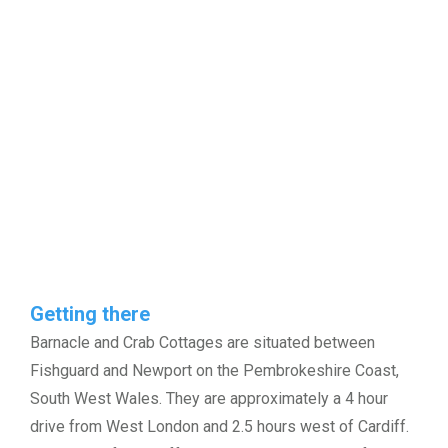
Getting there
Barnacle and Crab Cottages are situated between
Fishguard and Newport on the Pembrokeshire Coast,
South West Wales. They are approximately a 4 hour
drive from West London and 2.5 hours west of Cardiff.